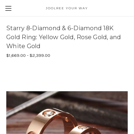
JOOLREE YOUR WAY
Starry 8-Diamond & 6-Diamond 18K
Gold Ring: Yellow Gold, Rose Gold, and
White Gold
$1,669.00 - $2,399.00