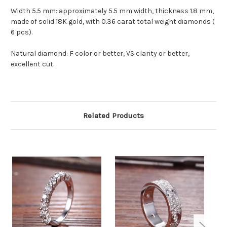
Width 5.5 mm: approximately 5.5 mm width, thickness 1.8 mm,
made of solid 18K gold, with 0.36 carat total weight diamonds (
6 pcs).
Natural diamond: F color or better, VS clarity or better,
excellent cut.
Related Products