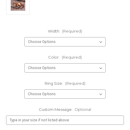
Width:
(Required)
Color:
(Required)
Ring Size:
(Required)
Custom Message:
Optional