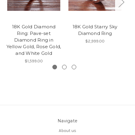
18K Gold Diamond
18K Gold Starry Sky
Vi
Ring: Pave-set
Diamond Ring
G
Diamond Ring in
Ye
$2,999.00
Yellow Gold, Rose Gold,
and White Gold
$1,599.00
Navigate
About us