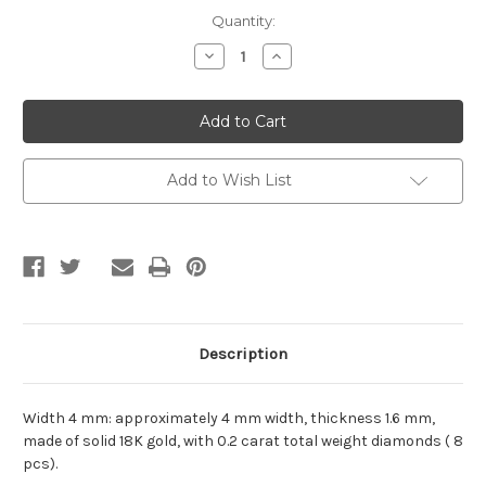
Current
Quantity:
Stock:
Decrease
Increase
Quantity
Quantity
of
of
Starry
Starry
8-
8-
Diamond
Diamond
&
&
6-
6-
Diamond
Diamond
Add to Wish List
18K
18K
Gold
Gold
Ring:
Ring:
Yellow
Yellow
Gold,
Gold,
Rose
Rose
Gold,
Gold,
and
and
White
White
Gold
Gold
Description
Width 4 mm: approximately 4 mm width, thickness 1.6 mm,
made of solid 18K gold, with 0.2 carat total weight diamonds ( 8
pcs).