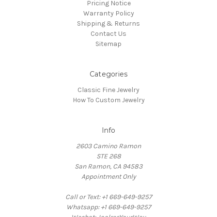
Pricing Notice
Warranty Policy
Shipping & Returns
Contact Us
Sitemap
Categories
Classic Fine Jewelry
How To Custom Jewelry
Info
2603 Camino Ramon
STE 268
San Ramon, CA 94583
Appointment Only
Call or Text: +1 669-649-9257
Whatsapp: +1 669-649-9257